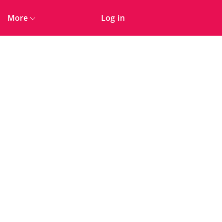
More
Log in