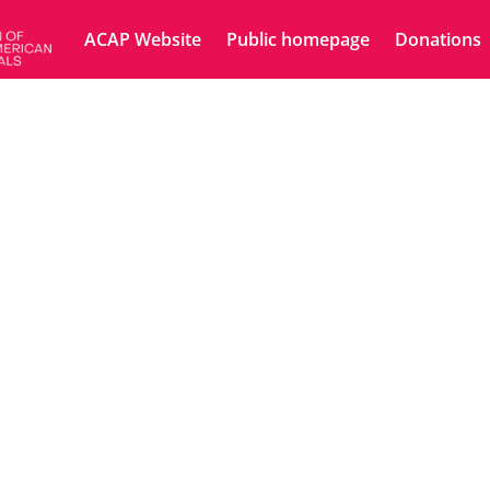
ACAP Website
Public homepage
Donations