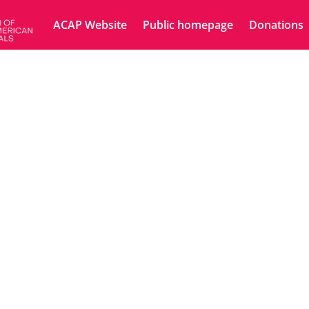
ACAP Website
Public homepage
Donations