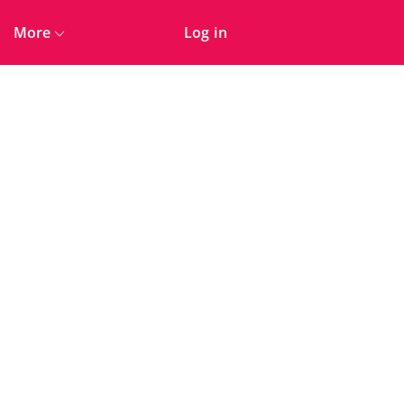
More
Log in