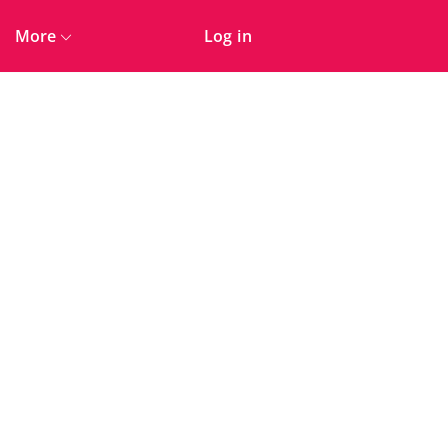
More
Log in