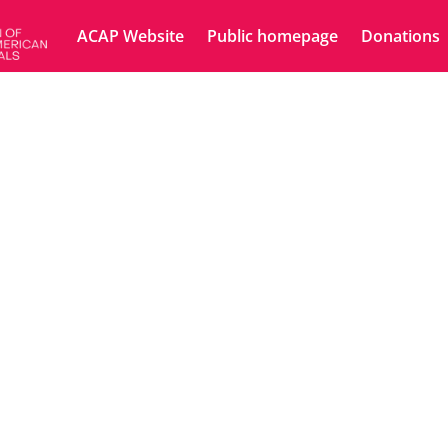
ACAP Website
Public homepage
Donations