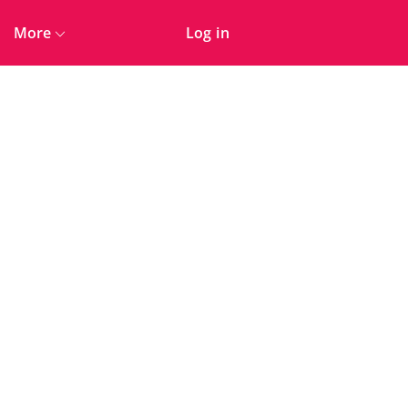
More
Log in