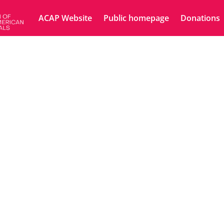
ACAP Website
Public homepage
Donations