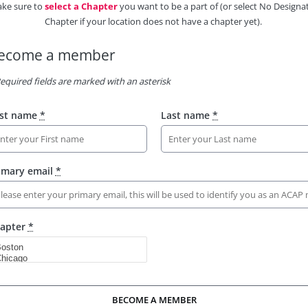
ke sure to
select a Chapter
you want to be a part of (or select No Designa
Chapter if your location does not have a chapter yet).
ecome a member
equired fields are marked with an asterisk
rst name
*
Last name
*
imary email
*
apter
*