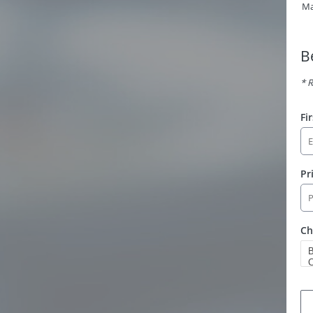
Ma
B
* R
Fi
Pr
Ch