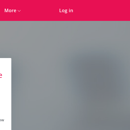
More
Log in
e
n
low