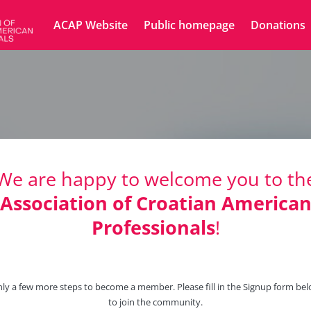
ACAP Website
Public homepage
Donations
We are happy to welcome you to th
Association of Croatian America
Professionals
!
ly a few more steps to become a member. Please fill in the Signup form be
to join the community.